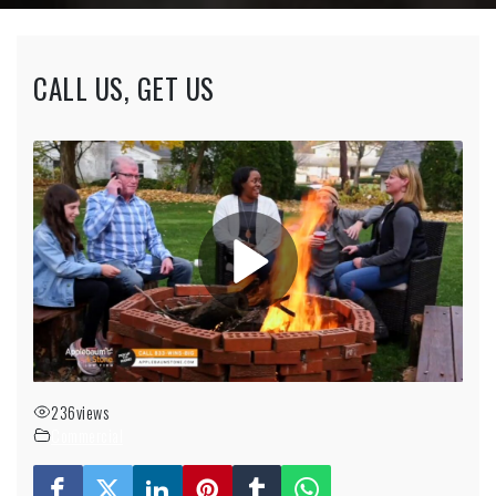
CALL US, GET US
236
views
Commercial