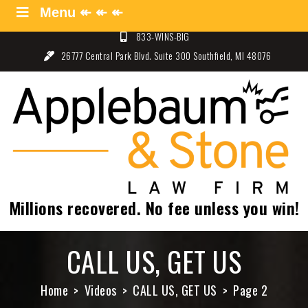
Skip
Menu ↞ ↞ ↞
Menu ↞ ↞ ↞
to
833-WINS-BIG
content
26777 Central Park Blvd. Suite 300 Southfield, MI 48076
Applebaum and Stone Law
Specializing in Auto Law – Detroit, Michigan
Firm
Millions recovered. No fee unless you win!
CALL US, GET US
Home
Videos
CALL US, GET US
Page 2