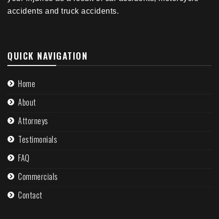
accidents and truck accidents.
QUICK NAVIGATION
Home
About
Attorneys
Testimonials
FAQ
Commercials
Contact