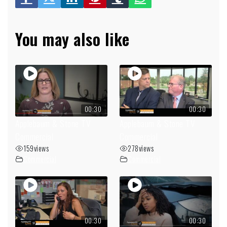
You may also like
00:30
00:30
Applebaum & Stone TV
Applebaum & Stone TV
Commercial
Commercial
159
views
278
views
Commercial
Commercial
00:30
00:30