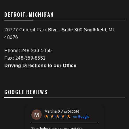
DETROIT, MICHIGAN
26777 Central Park Blvd., Suite 300 Southfield, MI
48076
Phone: 248-233-5050
Fax: 248-359-8551
Driving Directions to our Office
GOOGLE REVIEWS