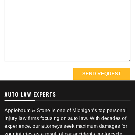
AUTO LAW EXPERTS
Applebaum & Stone is one of Michigan’s top personal
injury law firms focusing on auto law. With decades of
experience, our attorneys seek maximum damages for
your injuries as a result of car accidents, motorcycle