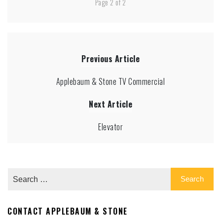
Page 2 of 2
Previous Article
Applebaum & Stone TV Commercial
Next Article
Elevator
CONTACT APPLEBAUM & STONE