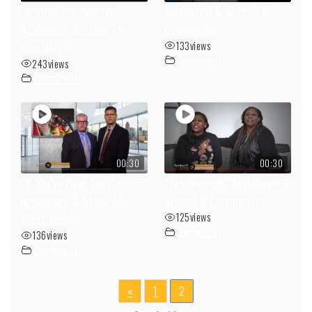
“Another Car Accident”
Applebaum & Stone TV
Applebaum & Stone TV
Commercial
Commercial
133
views
Commercial
243
views
Commercial
00:30
00:30
“If You’ve Been Hurt”
“Testimonials” Applebaum &
Applebaum & Stone TV
Stone TV Commercial
Commercial
125
views
Commercial
136
views
Commercial
«
1
2