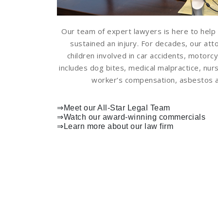
Our team of expert lawyers is here to help 
sustained an injury. For decades, our at
children involved in car accidents, motorcy
includes dog bites, medical malpractice, nurs
worker’s compensation, asbestos an
⇒Meet our All-Star Legal Team
⇒
Watch our award-winning commercials
⇒
Learn more about our law firm