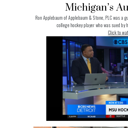
Michigan’s Au
Ron Applebaum of
Applebaum & Stone, PLC
was a gu
college hockey player who was sued by he
Click to w