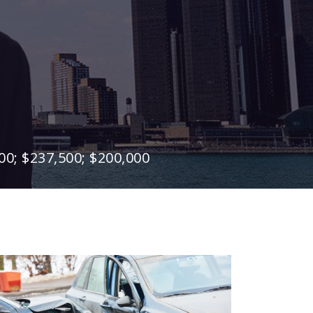
00; $237,500; $200,000