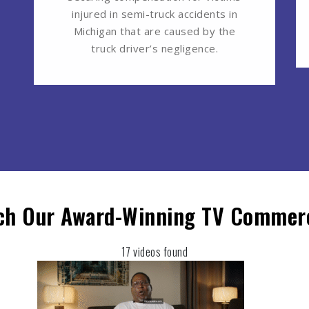
injured in semi-truck accidents in
Michigan that are caused by the
truck driver’s negligence.
ch Our Award-Winning TV Commerc
17 videos found