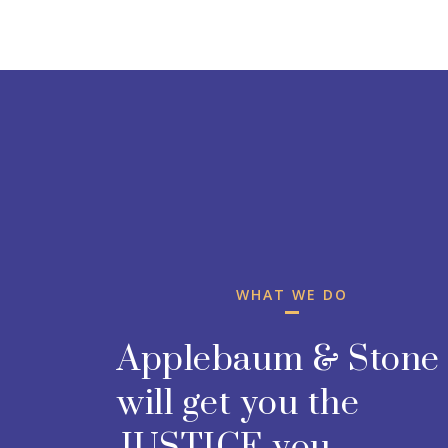
WHAT WE DO
Applebaum & Stone
will get you the