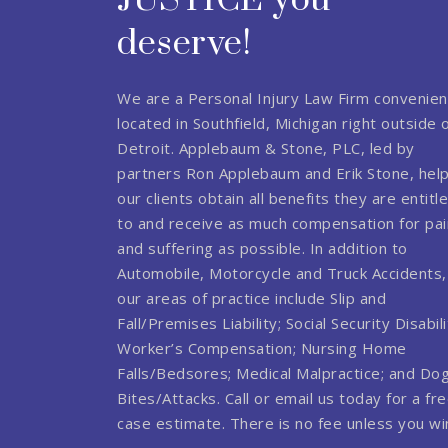
JUSTICE you
deserve!
We are a Personal Injury Law Firm convenien
located in Southfield, Michigan right outside 
Detroit. Applebaum & Stone, PLC, led by
partners Ron Applebaum and Erik Stone, hel
our clients obtain all benefits they are entitl
to and receive as much compensation for pai
and suffering as possible. In addition to
Automobile, Motorcycle and Truck Accidents,
our areas of practice include Slip and
Fall/Premises Liability; Social Security Disabili
Worker’s Compensation; Nursing Home
Falls/Bedsores; Medical Malpractice; and Do
Bites/Attacks. Call or email us today for a fr
case estimate. There is no fee unless you wi