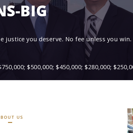
NS-BIG
he justice you deserve. No fee unless you win.
$750,000; $500,000; $450,000; $280,000; $250,0
ABOUT US