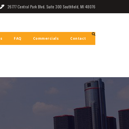
26777 Central Park Blvd. Suite 300 Southfield, MI 48076
ls
FAQ
Commercials
Contact