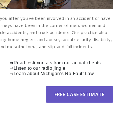
you after you’ve been involved in an accident or have
torneys have been in the corner of men, women and
cle accidents, and truck accidents. Our practice also
ing home neglect and abuse, social security disability,
d mesothelioma, and slip-and-fall incidents.
⇒
Read testimonials from our actual clients
⇒
Listen to our radio jingle
⇒
Learn about Michigan’s No-Fault Law
FREE CASE ESTIMATE