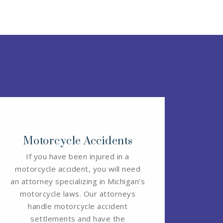
Motorcycle Accidents
If you have been injured in a
motorcycle accident, you will need
an attorney specializing in Michigan’s
motorcycle laws. Our attorneys
handle motorcycle accident
settlements and have the