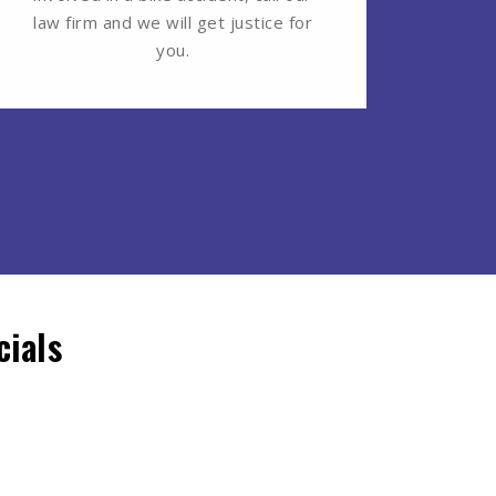
law firm and we will get justice for
you.
ials