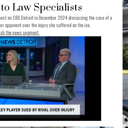
to Law Specialists
est on CBS Detroit in December 2024 discussing the case of a
r opponent over the injury she suffered on the ice.
atch the news segment.