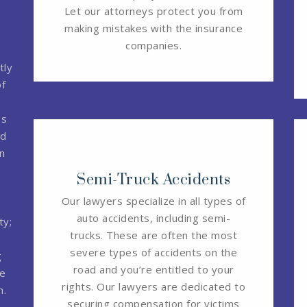
Let our attorneys protect you from
making mistakes with the insurance
companies.
tly
of
ps
ed
n
Semi-Truck Accidents
Our lawyers specialize in all types of
auto accidents, including semi-
ty;
trucks. These are often the most
severe types of accidents on the
g
road and you’re entitled to your
ee
rights. Our lawyers are dedicated to
n.
securing compensation for victims