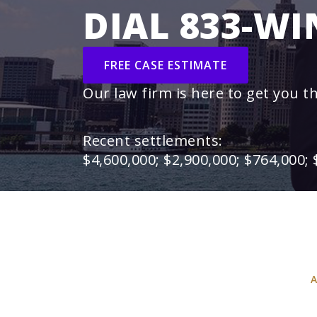
DIAL 833-WI
FREE CASE ESTIMATE
Our law firm is here to get you t
Recent settlements:
$4,600,000; $2,900,000; $764,000; 