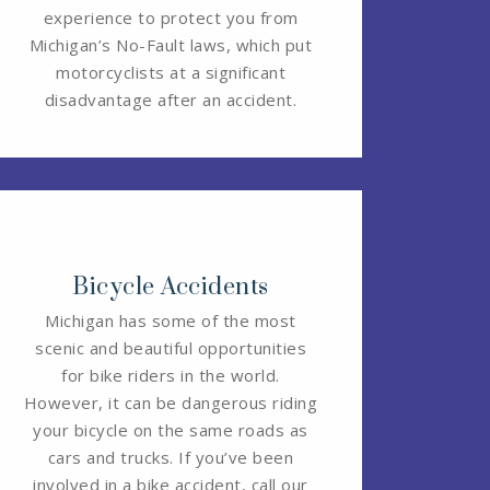
experience to protect you from
Michigan’s No-Fault laws, which put
motorcyclists at a significant
disadvantage after an accident.
Bicycle Accidents
Michigan has some of the most
scenic and beautiful opportunities
for bike riders in the world.
However, it can be dangerous riding
your bicycle on the same roads as
cars and trucks. If you’ve been
involved in a bike accident, call our