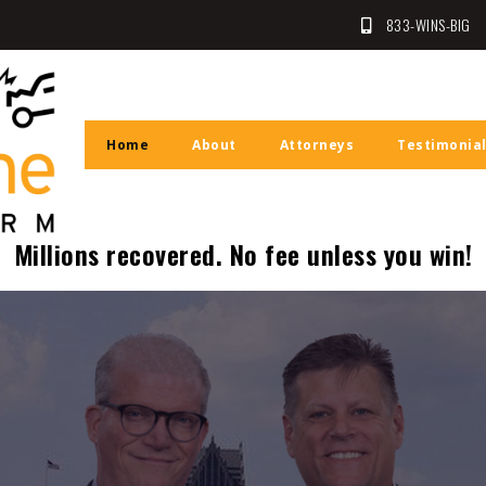
833-WINS-BIG
Law Firm
n
Home
About
Attorneys
Testimonia
Millions recovered. No fee unless you win!