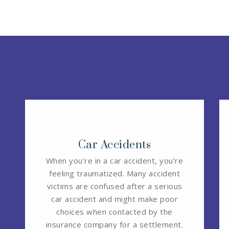
Car Accidents
When you’re in a car accident, you’re
feeling traumatized. Many accident
victims are confused after a serious
car accident and might make poor
choices when contacted by the
insurance company for a settlement.