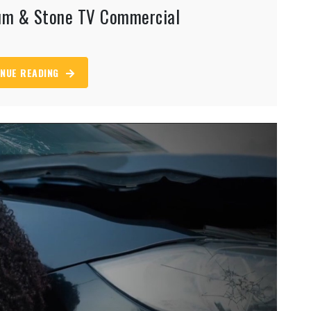
aum & Stone TV Commercial
NUE READING