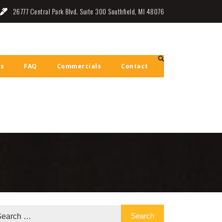
26777 Central Park Blvd. Suite 300 Southfield, MI 48076
ls
FAQ
Commercials
Contact