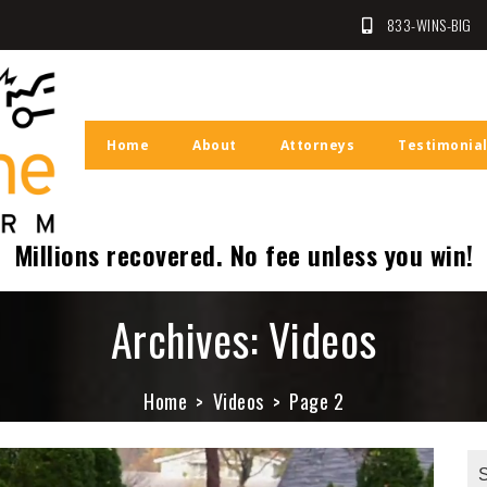
833-WINS-BIG
Law Firm
n
Home
About
Attorneys
Testimonia
Millions recovered. No fee unless you win!
Archives:
Videos
Home
Videos
Page 2