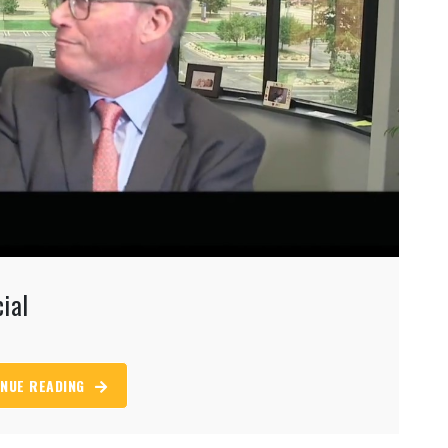
ial
NUE READING