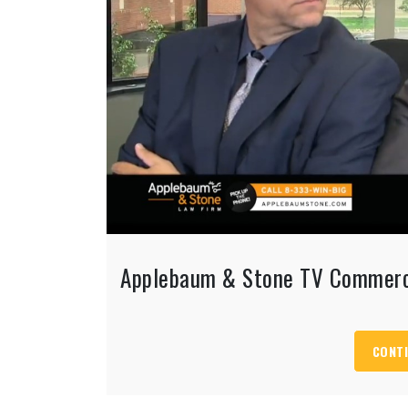
Applebaum & Stone TV Commerc
CONTI