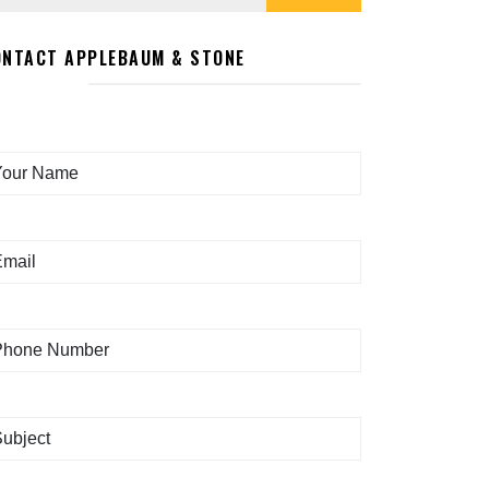
ONTACT APPLEBAUM & STONE