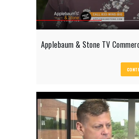
Applebaum & Stone TV Commerc
CONTI