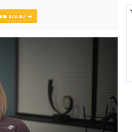
NUE READING