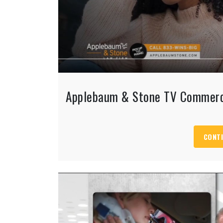
Applebaum & Stone TV Commerc
CONTI