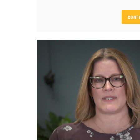
CONTI