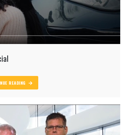
ial
NUE READING