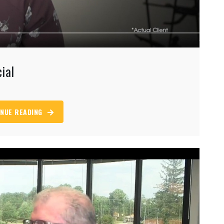
ial
NUE READING