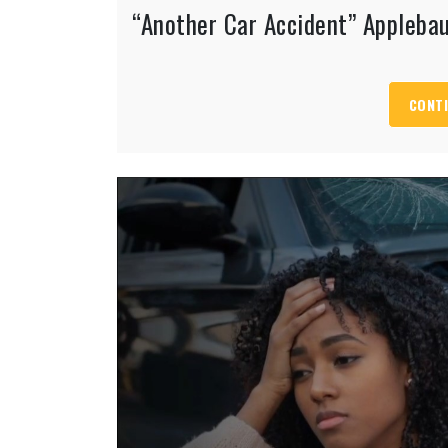
“Another Car Accident” Appleb
CONTI