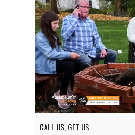
CALL US, GET US