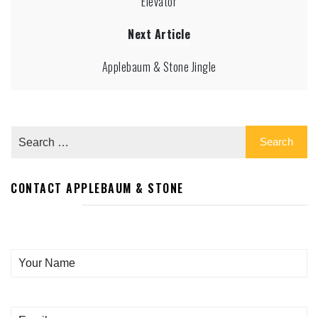
Elevator
Next Article
Applebaum & Stone Jingle
CONTACT APPLEBAUM & STONE