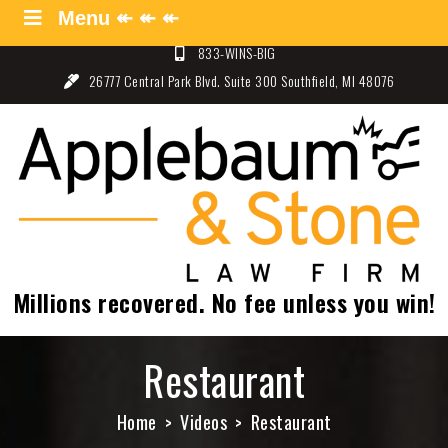
Skip
Menu ↞ ↞ ↞
Menu ↞ ↞ ↞
to
833-WINS-BIG
content
26777 Central Park Blvd. Suite 300 Southfield, MI 48076
Applebaum and Stone Law
Specializing in Auto Law – Detroit, Michigan
Firm
Millions recovered. No fee unless you win!
Restaurant
Home
Videos
Restaurant