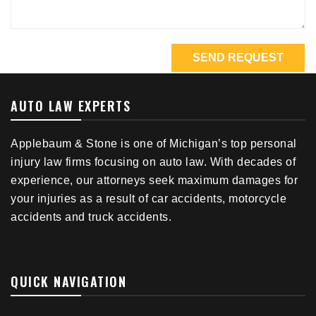
AUTO LAW EXPERTS
Applebaum & Stone is one of Michigan’s top personal
injury law firms focusing on auto law. With decades of
experience, our attorneys seek maximum damages for
your injuries as a result of car accidents, motorcycle
accidents and truck accidents.
QUICK NAVIGATION