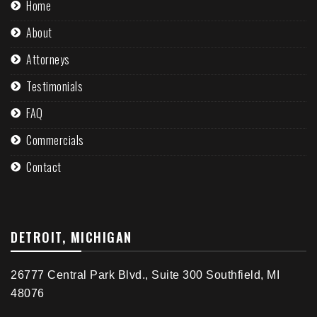
Home
About
Attorneys
Testimonials
FAQ
Commercials
Contact
DETROIT, MICHIGAN
26777 Central Park Blvd., Suite 300 Southfield, MI
48076