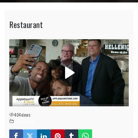
Restaurant
404
views
Commercial