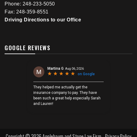
Phone: 248-233-5050
Fax: 248-359-8551
Driving Directions to our Office
GOOGLE REVIEWS
Copyright © 2026 Applebaum and Stone Law Firm -
Privacy Policy