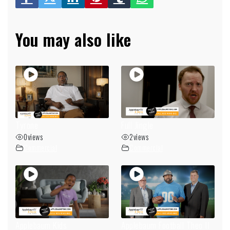
You may also like
Tyrone
Full Jingle
0
views
2
views
Commercial
Commercial
Applebaum Kids
Applebaum Football Theo II