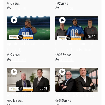
3
views
2
views
Commercial
Commercial
00:30
Applebaum Football Theo
Detroit Lions Commercial
(Original)
Featuring Theo Gridiron
2
views
285
views
Commercial
Commercial
00:31
00:30
As Pretty Faces
Applebaum & Stone Jingle
318
views
919
views