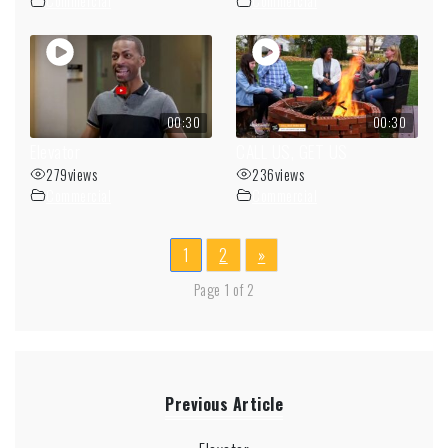
Commercial
Commercial
00:30
00:30
Elevator
CALL US, GET US
279
views
236
views
Commercial
Commercial
1
2
»
Page 1 of 2
Previous Article