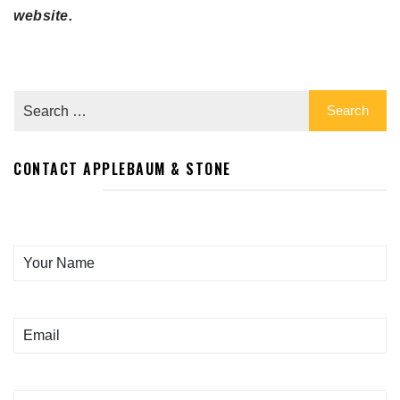
website.
CONTACT APPLEBAUM & STONE