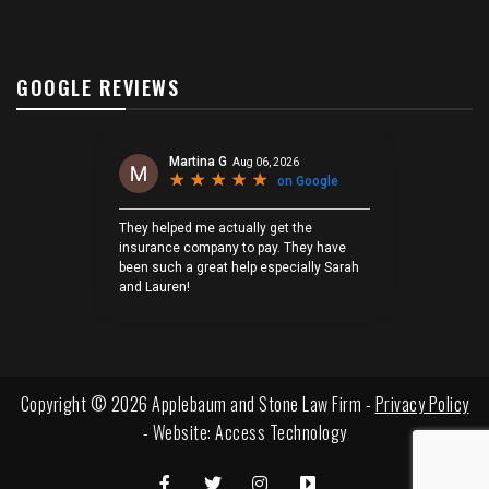
GOOGLE REVIEWS
Copyright © 2026 Applebaum and Stone Law Firm -
Privacy Policy
- Website:
Access Technology