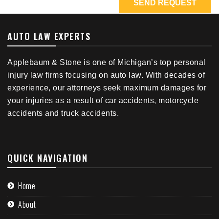
AUTO LAW EXPERTS
Applebaum & Stone is one of Michigan’s top personal
injury law firms focusing on auto law. With decades of
experience, our attorneys seek maximum damages for
your injuries as a result of car accidents, motorcycle
accidents and truck accidents.
QUICK NAVIGATION
Home
About