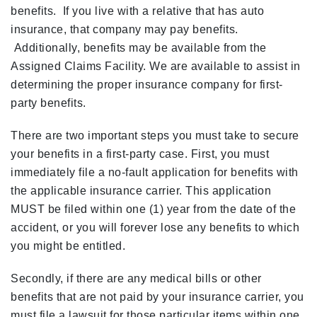
benefits. If you live with a relative that has auto
insurance, that company may pay benefits.
Additionally, benefits may be available from the
Assigned Claims Facility. We are available to assist in
determining the proper insurance company for first-
party benefits.
There are two important steps you must take to secure
your benefits in a first-party case. First, you must
immediately file a no-fault application for benefits with
the applicable insurance carrier. This application
MUST be filed within one (1) year from the date of the
accident, or you will forever lose any benefits to which
you might be entitled.
Secondly, if there are any medical bills or other
benefits that are not paid by your insurance carrier, you
must file a lawsuit for those particular items within one