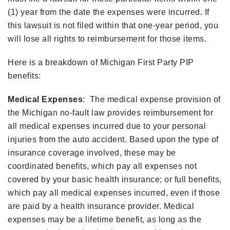
(1) year from the date the expenses were incurred. If
this lawsuit is not filed within that one-year period, you
will lose all rights to reimbursement for those items.
Here is a breakdown of Michigan First Party PIP
benefits:
Medical Expenses
: The medical expense provision of
the Michigan no-fault law provides reimbursement for
all medical expenses incurred due to your personal
injuries from the auto accident. Based upon the type of
insurance coverage involved, these may be
coordinated benefits, which pay all expenses not
covered by your basic health insurance; or full benefits,
which pay all medical expenses incurred, even if those
are paid by a health insurance provider. Medical
expenses may be a lifetime benefit, as long as the