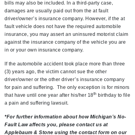
bills may also be included. In a third-party case,
damages are usually paid out from the at fault
driver/owner’s insurance company. However, if the at
fault vehicle does not have the required automobile
insurance, you may assert an uninsured motorist claim
against the insurance company of the vehicle you are
in or your own insurance company.
If the automobile accident took place more than three
(3) years ago, the victim cannot sue the other
driver/owner or the other driver’s insurance company
for pain and suffering. The only exception is for minors
th
that have until one year after his/her 18
birthday to file
a pain and suffering lawsuit.
*For further information about how Michigan’s No-
Fault Law affects you, please contact us at
Applebaum & Stone using the contact form on our