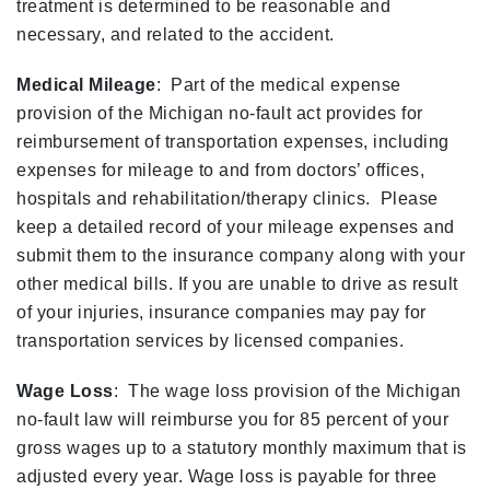
treatment is determined to be reasonable and
necessary, and related to the accident.
Medical Mileage
: Part of the medical expense
provision of the Michigan no-fault act provides for
reimbursement of transportation expenses, including
expenses for mileage to and from doctors’ offices,
hospitals and rehabilitation/therapy clinics. Please
keep a detailed record of your mileage expenses and
submit them to the insurance company along with your
other medical bills. If you are unable to drive as result
of your injuries, insurance companies may pay for
transportation services by licensed companies.
Wage Loss
: The wage loss provision of the Michigan
no-fault law will reimburse you for 85 percent of your
gross wages up to a statutory monthly maximum that is
adjusted every year. Wage loss is payable for three