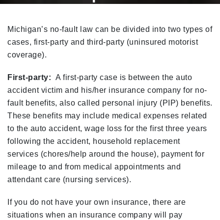
Home
Michigan No-Fault Explained
Michigan’s no-fault law can be divided into two types of
cases, first-party and third-party (uninsured motorist
coverage).
First-party:
A first-party case is between the auto
accident victim and his/her insurance company for no-
fault benefits, also called personal injury (PIP) benefits.
These benefits may include medical expenses related
to the auto accident, wage loss for the first three years
following the accident, household replacement
services (chores/help around the house), payment for
mileage to and from medical appointments and
attendant care (nursing services).
If you do not have your own insurance, there are
situations when an insurance company will pay