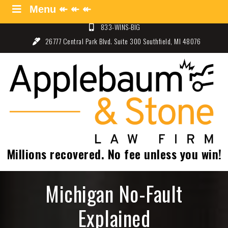
Skip
Menu ↞ ↞ ↞
Menu ↞ ↞ ↞
to
833-WINS-BIG
content
26777 Central Park Blvd. Suite 300 Southfield, MI 48076
Applebaum and Stone Law
Specializing in Auto Law – Detroit, Michigan
Firm
Millions recovered. No fee unless you win!
Michigan No-Fault
Explained