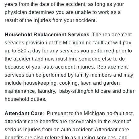
years from the date of the accident, as long as your
physician determines you are unable to work as a
result of the injuries from your accident.
Household Replacement Services
: The replacement
services provision of the Michigan no-fault act will pay
up to $20 a day for any services you performed prior to
the accident and now must hire someone else to do
because of your auto accident injuries. Replacement
services can be performed by family members and may
include housekeeping, cooking, lawn and garden
maintenance, laundry, baby-sitting/child care and other
household duties.
Attendant Care
: Pursuant to the Michigan no-fault act,
attendant care benefits are recoverable in the event of
serious injuries from an auto accident. Attendant care
benefits are also referred to as nursing services, and