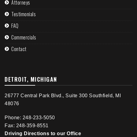
Attorneys
Testimonials
FAQ
Commercials
Contact
DETROIT, MICHIGAN
26777 Central Park Blvd., Suite 300 Southfield, MI
48076
Phone: 248-233-5050
Fax: 248-359-8551
Driving Directions to our Office