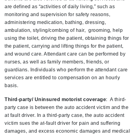
are defined as “activities of daily living,” such as
monitoring and supervision for safety reasons,
administering medication, bathing, dressing,
ambulation, styling/combing of hair, grooming, help
using the toilet, driving the patient, obtaining things for
the patient, carrying and lifting things for the patient,
and wound care. Attendant care can be performed by
nurses, as well as family members, friends, or
guardians. Individuals who perform the attendant care
services are entitled to compensation on an hourly
basis.
Third-party/ Uninsured motorist coverage
: A third-
party case is between the auto accident victim and the
at fault driver. In a third-party case, the auto accident
victim sues the at-fault driver for pain and suffering
damages, and excess economic damages and medical