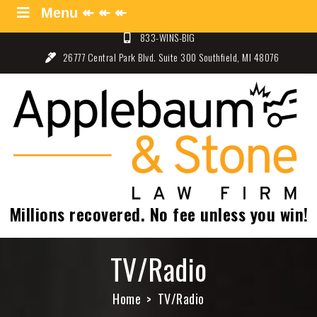
Skip
Menu ↞ ↞ ↞
Menu ↞ ↞ ↞
to
833-WINS-BIG
content
26777 Central Park Blvd. Suite 300 Southfield, MI 48076
Applebaum and Stone Law
Specializing in Auto Law – Detroit, Michigan
Firm
Millions recovered. No fee unless you win!
TV/Radio
Home
TV/Radio