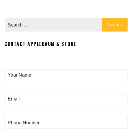
CONTACT APPLEBAUM & STONE