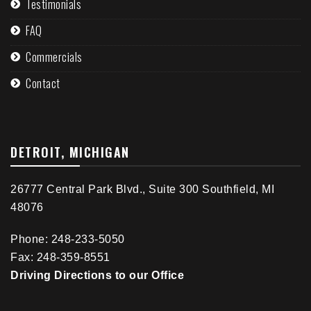
Testimonials
FAQ
Commercials
Contact
DETROIT, MICHIGAN
26777 Central Park Blvd., Suite 300 Southfield, MI
48076
Phone: 248-233-5050
Fax: 248-359-8551
Driving Directions to our Office