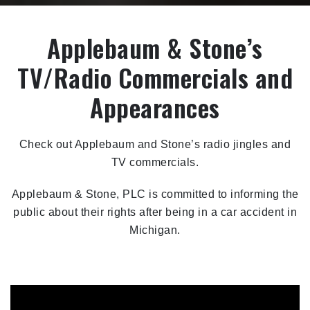
Applebaum & Stone’s
TV/Radio Commercials and
Appearances
Check out Applebaum and Stone’s radio jingles and
TV commercials.
Applebaum & Stone, PLC is committed to informing the
public about their rights after being in a car accident in
Michigan.