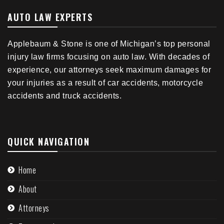
AUTO LAW EXPERTS
Applebaum & Stone is one of Michigan’s top personal
injury law firms focusing on auto law. With decades of
experience, our attorneys seek maximum damages for
your injuries as a result of car accidents, motorcycle
accidents and truck accidents.
QUICK NAVIGATION
Home
About
Attorneys