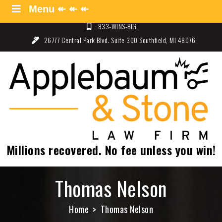
Skip
Menu ↞ ↞ ↞
Menu ↞ ↞ ↞
to
833-WINS-BIG
content
26777 Central Park Blvd. Suite 300 Southfield, MI 48076
Applebaum and Stone Law
Specializing in Auto Law – Detroit, Michigan
Firm
Millions recovered. No fee unless you win!
Thomas Nelson
Home
Thomas Nelson