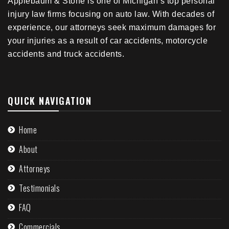
Applebaum & Stone is one of Michigan’s top personal
injury law firms focusing on auto law. With decades of
experience, our attorneys seek maximum damages for
your injuries as a result of car accidents, motorcycle
accidents and truck accidents.
QUICK NAVIGATION
Home
About
Attorneys
Testimonials
FAQ
Commercials