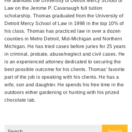
He attended the University of Detroit Mercy School of
Law on the Jerome P. Cavanaugh full tuition
scholarship. Thomas graduated from the University of
Detroit Mercy School of Law in 1998 in the top 10% of
his class. Thomas has practiced law in over a dozen
counties in Metro Detroit, Mid-Michigan and Northern
Michigan. He has tried cases before juries for 25 years
in criminal, probate, abuse/neglect and civil cases. He
is an experienced attorney dedicated to securing the
best possible outcome for his clients. Thomas’ favorite
part of the job is speaking with his clients. He has a
wife, son and daughter. He spends his free time in the
outdoors either gardening or hunting with his prized
chocolate lab.