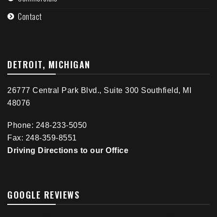
Contact
DETROIT, MICHIGAN
26777 Central Park Blvd., Suite 300 Southfield, MI
48076
Phone: 248-233-5050
Fax: 248-359-8551
Driving Directions to our Office
GOOGLE REVIEWS