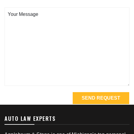
AUTO LAW EXPERTS