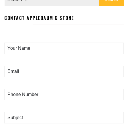
CONTACT APPLEBAUM & STONE