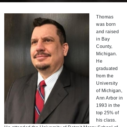
Thomas
was born
and raised
in Bay
County,
Michigan.
He
graduated
from the
University
of Michigan,
Ann Arbor in
1993 in the
top 25% of
his class.